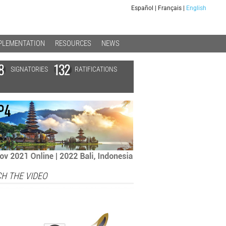
Español
|
Français
|
English
PLEMENTATION
RESOURCES
NEWS
8
132
SIGNATORIES
RATIFICATIONS
H THE VIDEO