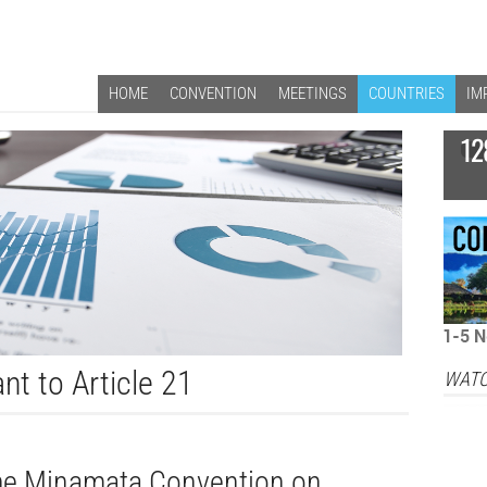
HOME
CONVENTION
MEETINGS
COUNTRIES
IM
12
nt to Article 21
WATC
 the Minamata Convention on