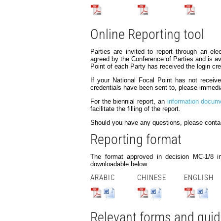
Online Reporting tool
Parties are invited to report through an elec
agreed by the Conference of Parties and is ava
Point of each Party has received the login cre
If your National Focal Point has not recei
credentials have been sent to, please immedi
For the biennial report, an
information docum
facilitate the filling of the report.
Should you have any questions, please conta
Reporting format
The format approved in decision MC-1/8 in
downloadable below.
ARABIC
CHINESE
ENGLISH
Relevant forms and gui