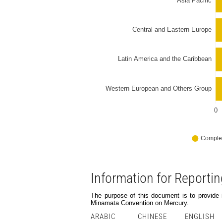
Information for Reporti
The purpose of this document is to provide in
Minamata Convention on Mercury.
ARABIC
CHINESE
ENGLISH