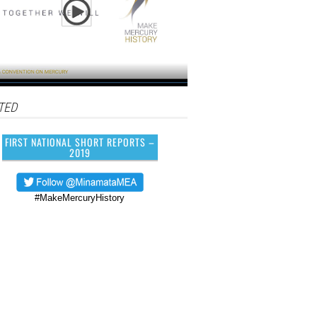
TED
FIRST NATIONAL SHORT REPORTS –
2019
#MakeMercuryHistory