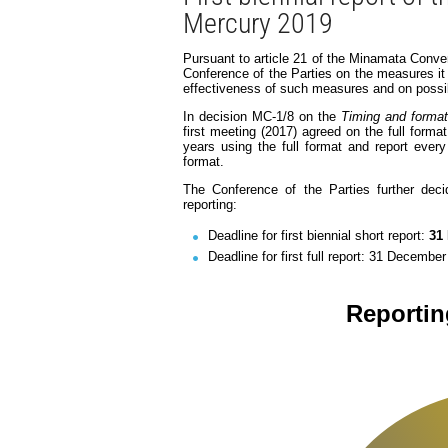
Mercury 2019
Pursuant to article 21 of the Minamata Conven
Conference of the Parties on the measures it
effectiveness of such measures and on possib
In decision MC-1/8 on the
Timing and format 
first meeting (2017) agreed on the full forma
years using the full format and report ever
format.
The Conference of the Parties further deci
reporting:
Deadline for first biennial short report:
31
Deadline for first full report: 31 Decembe