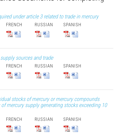
red under article 3 related to trade in mercury
FRENCH
RUSSIAN
SPANISH
y supply sources and trade
FRENCH
RUSSIAN
SPANISH
dividual stocks of mercury or mercury compounds
 of mercury supply generating stocks exceeding 10
FRENCH
RUSSIAN
SPANISH