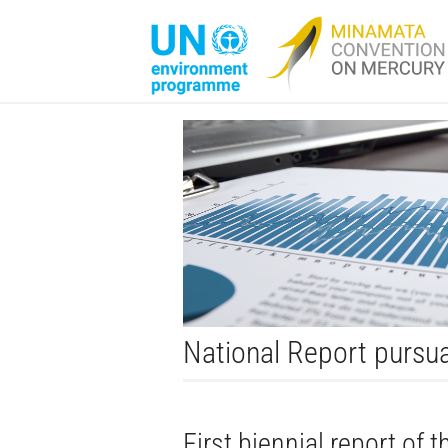
National Report pursua
First biennial report of