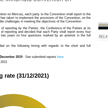
tion on Mercury, each party to the Convention shall report to the
 has taken to implement the provisions of the Convention, on the
le challenges in meeting the objectives of the Convention.
of reporting by the Parties
, the Conference of the Parties at its
t of reporting and decided that each Party shall report every four
y two years on four questions marked by an asterisk in the full
RELA
ded on the following timing with regards to the short and full
 December 2019
- See submitted reports
here
r 2021