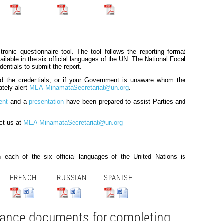
tronic questionnaire tool. The tool follows the reporting format
ilable in the six official languages of the UN. The National Focal
dentials to submit the report.
ved the credentials, or if your Government is unaware whom the
ately alert
MEA-MinamataSecretariat@un.org
.
ent
and a
presentation
have been prepared to assist Parties and
ct us at
MEA-MinamataSecretariat@un.org
 each of the six official languages of the United Nations is
FRENCH
RUSSIAN
SPANISH
dance documents for completing