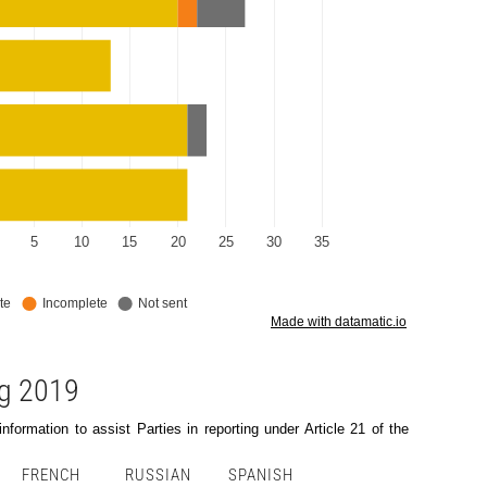
ng 2019
formation to assist Parties in reporting under Article 21 of the
FRENCH
RUSSIAN
SPANISH