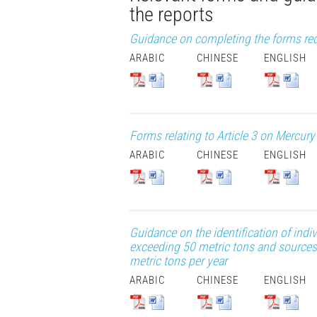
the reports
Guidance on completing the forms requi
ARABIC
CHINESE
ENGLISH
Forms relating to Article 3 on Mercur
ARABIC
CHINESE
ENGLISH
Guidance on the identification of in
exceeding 50 metric tons and sources
metric tons per year
ARABIC
CHINESE
ENGLISH